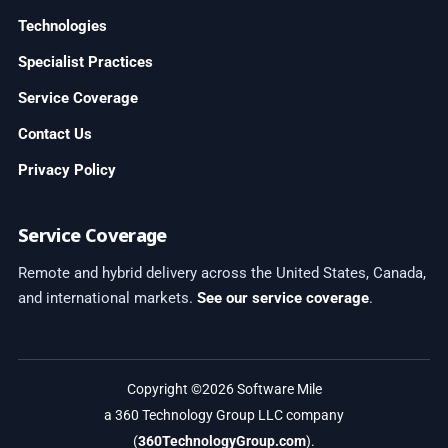
Technologies
Specialist Practices
Service Coverage
Contact Us
Privacy Policy
Service Coverage
Remote and hybrid delivery across the United States, Canada,
and international markets.
See our service coverage
.
Copyright ©2026 Software Mile
a 360 Technology Group LLC company
(
360TechnologyGroup.com
).