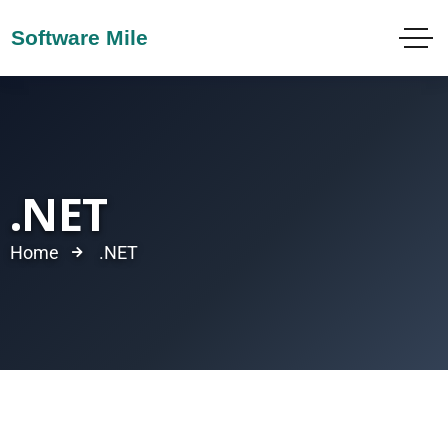
.NET
Home
.NET