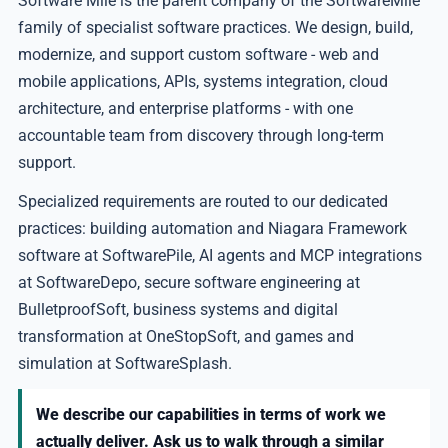
Software Mile is the parent company of the SoftwareMile
family of specialist software practices. We design, build,
modernize, and support custom software - web and
mobile applications, APIs, systems integration, cloud
architecture, and enterprise platforms - with one
accountable team from discovery through long-term
support.
Specialized requirements are routed to our dedicated
practices: building automation and Niagara Framework
software at SoftwarePile, AI agents and MCP integrations
at SoftwareDepo, secure software engineering at
BulletproofSoft, business systems and digital
transformation at OneStopSoft, and games and
simulation at SoftwareSplash.
We describe our capabilities in terms of work we
actually deliver. Ask us to walk through a similar