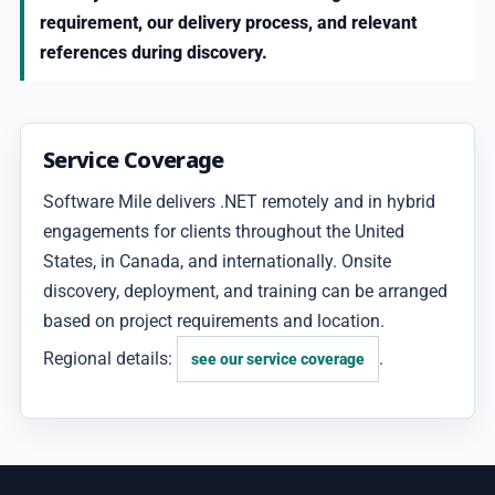
requirement, our delivery process, and relevant
references during discovery.
Service Coverage
Software Mile delivers .NET remotely and in hybrid
engagements for clients throughout the United
States, in Canada, and internationally. Onsite
discovery, deployment, and training can be arranged
based on project requirements and location.
Regional details:
.
see our service coverage