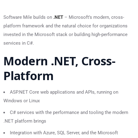
Software Mile builds on
.NET
– Microsoft’s modern, cross-
platform framework and the natural choice for organizations
invested in the Microsoft stack or building high-performance
services in C#.
Modern .NET, Cross-
Platform
ASP.NET Core web applications and APIs, running on
Windows or Linux
C# services with the performance and tooling the modern
.NET platform brings
Integration with Azure, SQL Server, and the Microsoft