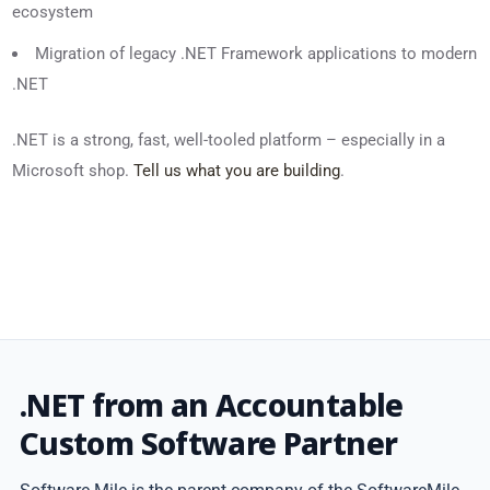
ecosystem
Migration of legacy .NET Framework applications to modern
.NET
.NET is a strong, fast, well-tooled platform – especially in a
Microsoft shop.
Tell us what you are building
.
.NET from an Accountable
Custom Software Partner