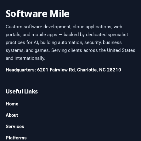
Software Mile
Custom software development, cloud applications, web
portals, and mobile apps — backed by dedicated specialist
practices for AI, building automation, security, business
systems, and games. Serving clients across the United States
and internationally.
Headquarters: 6201 Fairview Rd, Charlotte, NC 28210
Useful Links
Home
About
Services
Platforms