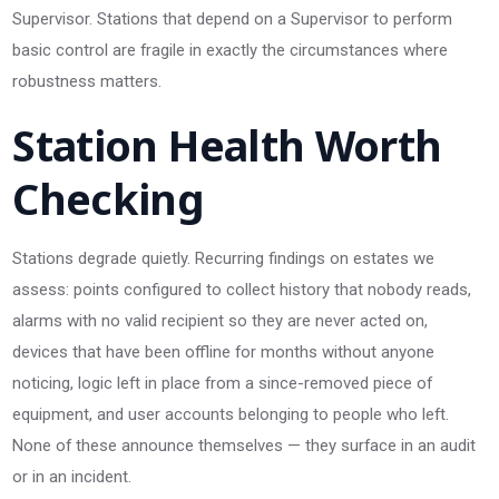
Supervisor. Stations that depend on a Supervisor to perform
basic control are fragile in exactly the circumstances where
robustness matters.
Station Health Worth
Checking
Stations degrade quietly. Recurring findings on estates we
assess: points configured to collect history that nobody reads,
alarms with no valid recipient so they are never acted on,
devices that have been offline for months without anyone
noticing, logic left in place from a since-removed piece of
equipment, and user accounts belonging to people who left.
None of these announce themselves — they surface in an audit
or in an incident.