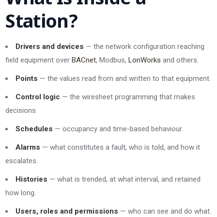
Station?
Drivers and devices
— the network configuration reaching
field equipment over
BACnet
, Modbus,
LonWorks
and others.
Points
— the values read from and written to that equipment.
Control logic
— the wiresheet programming that makes
decisions.
Schedules
— occupancy and time-based behaviour.
Alarms
— what constitutes a fault, who is told, and how it
escalates.
Histories
— what is trended, at what interval, and retained
how long.
Users, roles and permissions
— who can see and do what.