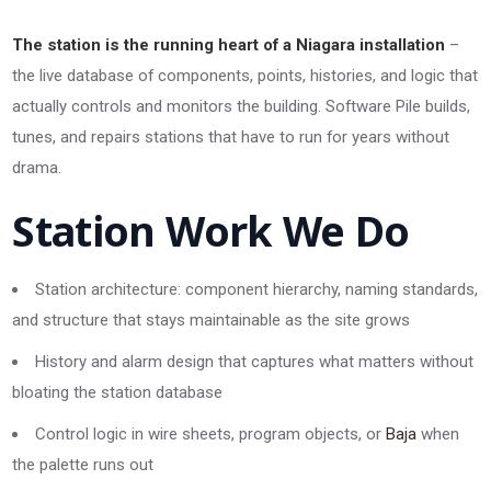
The station is the running heart of a Niagara installation
–
the live database of components, points, histories, and logic that
actually controls and monitors the building. Software Pile builds,
tunes, and repairs stations that have to run for years without
drama.
Station Work We Do
Station architecture: component hierarchy, naming standards,
and structure that stays maintainable as the site grows
History and alarm design that captures what matters without
bloating the station database
Control logic in wire sheets, program objects, or
Baja
when
the palette runs out