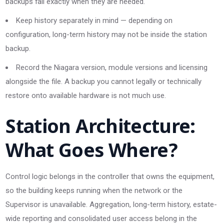
backups fail exactly when they are needed.
Keep history separately in mind — depending on
configuration, long-term history may not be inside the station
backup.
Record the Niagara version, module versions and licensing
alongside the file. A backup you cannot legally or technically
restore onto available hardware is not much use.
Station Architecture:
What Goes Where?
Control logic belongs in the controller that owns the equipment,
so the building keeps running when the network or the
Supervisor is unavailable. Aggregation, long-term history, estate-
wide reporting and consolidated user access belong in the