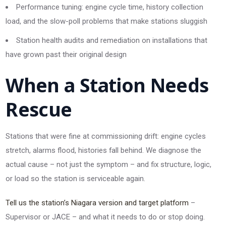
Performance tuning: engine cycle time, history collection
load, and the slow-poll problems that make stations sluggish
Station health audits and remediation on installations that
have grown past their original design
When a Station Needs
Rescue
Stations that were fine at commissioning drift: engine cycles
stretch, alarms flood, histories fall behind. We diagnose the
actual cause – not just the symptom – and fix structure, logic,
or load so the station is serviceable again.
Tell us the station’s Niagara version and target platform
–
Supervisor or JACE – and what it needs to do or stop doing.