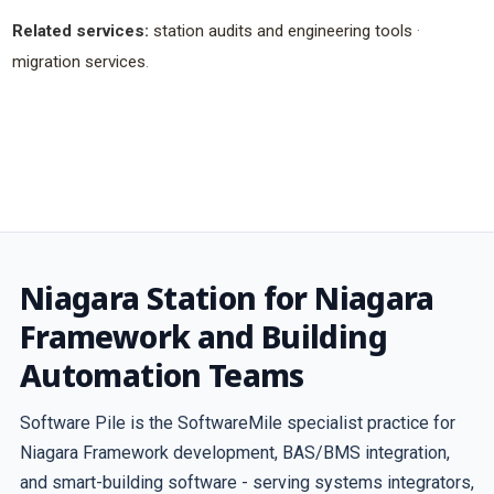
Related services:
station audits and engineering tools
·
migration services
.
Niagara Station for Niagara
Framework and Building
Automation Teams
Software Pile is the SoftwareMile specialist practice for
Niagara Framework development, BAS/BMS integration,
and smart-building software - serving systems integrators,