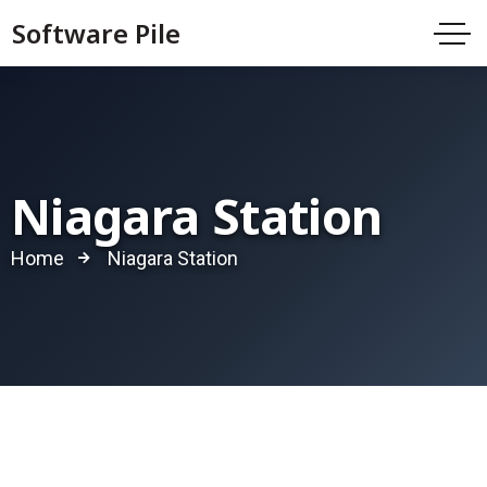
Software Pile
Niagara Station
Home
Niagara Station