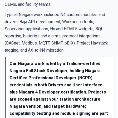
OEMs, and facility teams.
Typical Niagara work includes N4 custom modules and
drivers, Baja API development, Workbench tools,
Supervisor applications, Hx and HTML5 widgets, BQL
reporting, histories and alarms, protocol integrations
(BACnet, Modbus, MQTT, SNMP, oBIX), Project Haystack
tagging, and AX-to-N4 migration.
Our Niagara work is led by a Tridium-certified
Niagara Full Stack Developer, holding Niagara
Certified Professional Developer (NCPD)
credentials in both Drivers and User Interface
plus Niagara 4 Developer certification. Projects
are scoped against your station architecture,
Niagara version, and target hardware;
compatibility testing and module signing are part