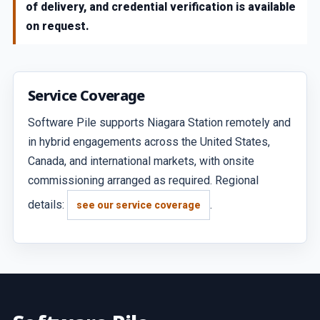
of delivery, and credential verification is available
on request.
Service Coverage
Software Pile supports Niagara Station remotely and
in hybrid engagements across the United States,
Canada, and international markets, with onsite
commissioning arranged as required. Regional
details:
.
see our service coverage