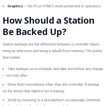
Graphics
— the Px or HTML5 views presented to operators.
How Should a Station
Be Backed Up?
Station backups are the difference between a controller failure
being an afternoon and being a rebuild from memory. The points
that matter:
Take backups on a schedule, and take one before any change
— not only after.
Store them somewhere other than the controller. A backup
on the device that failed is not a backup.
Verify by restoring to a test platform occasionally. Untested