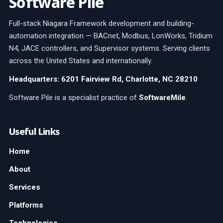
Software Pile
Full-stack Niagara Framework development and building-
automation integration — BACnet, Modbus, LonWorks, Tridium
N4, JACE controllers, and Supervisor systems. Serving clients
across the United States and internationally.
Headquarters: 6201 Fairview Rd, Charlotte, NC 28210
Software Pile is a specialist practice of
SoftwareMile
.
Useful Links
Home
About
Services
Platforms
Technologies