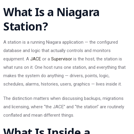
What Is a Niagara
Station?
A station is a running Niagara application — the configured
database and logic that actually controls and monitors
equipment. A
JACE
or a
Supervisor
is the host; the station is
what runs on it. One host runs one station, and everything that
makes the system do anything — drivers, points, logic,
schedules, alarms, histories, users, graphics — lives inside it.
The distinction matters when discussing backups, migrations
and licensing, where “the JACE” and “the station” are routinely
conflated and mean different things.
What Is Inside a