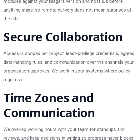
modules against your Niagara version and host IDs before
anything ships, so remote delivery does not mean surprises at
the site.
Secure Collaboration
Access is scoped per project: least-privilege credentials, agreed
data-handling rules, and communication over the channels your
organization approves. We work in your systems where policy
requires it.
Time Zones and
Communication
We overlap working hours with your team for standups and
reviews, and keep decisions in writing so progress never blocks