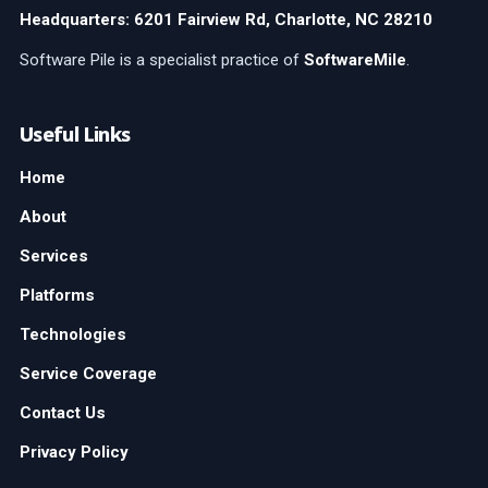
Headquarters: 6201 Fairview Rd, Charlotte, NC 28210
Software Pile is a specialist practice of
SoftwareMile
.
Useful Links
Home
About
Services
Platforms
Technologies
Service Coverage
Contact Us
Privacy Policy