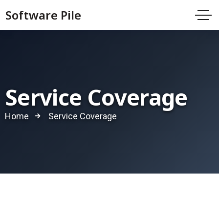
Software Pile
Service Coverage
Home
Service Coverage