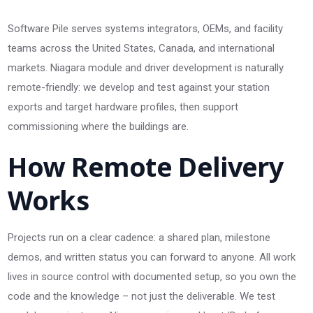
Software Pile serves systems integrators, OEMs, and facility
teams across the United States, Canada, and international
markets. Niagara module and driver development is naturally
remote-friendly: we develop and test against your station
exports and target hardware profiles, then support
commissioning where the buildings are.
How Remote Delivery
Works
Projects run on a clear cadence: a shared plan, milestone
demos, and written status you can forward to anyone. All work
lives in source control with documented setup, so you own the
code and the knowledge – not just the deliverable. We test