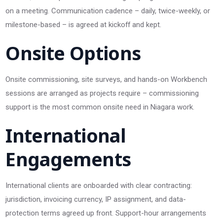
on a meeting. Communication cadence – daily, twice-weekly, or
milestone-based – is agreed at kickoff and kept.
Onsite Options
Onsite commissioning, site surveys, and hands-on Workbench
sessions are arranged as projects require – commissioning
support is the most common onsite need in Niagara work.
International
Engagements
International clients are onboarded with clear contracting:
jurisdiction, invoicing currency, IP assignment, and data-
protection terms agreed up front. Support-hour arrangements