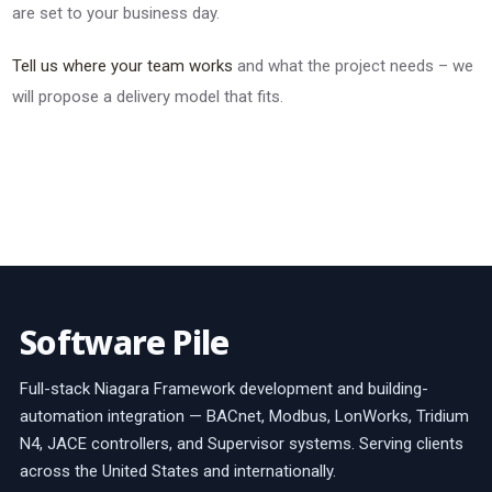
are set to your business day.
Tell us where your team works
and what the project needs – we
will propose a delivery model that fits.
Software Pile
Full-stack Niagara Framework development and building-
automation integration — BACnet, Modbus, LonWorks, Tridium
N4, JACE controllers, and Supervisor systems. Serving clients
across the United States and internationally.