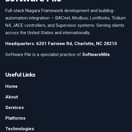
Full-stack Niagara Framework development and building-
automation integration — BACnet, Modbus, LonWorks, Tridium
N4, JACE controllers, and Supervisor systems. Serving clients
across the United States and internationally.
Headquarters: 6201 Fairview Rd, Charlotte, NC 28210
Software Pile is a specialist practice of
SoftwareMile
.
Useful Links
Home
About
Services
Platforms
Technologies