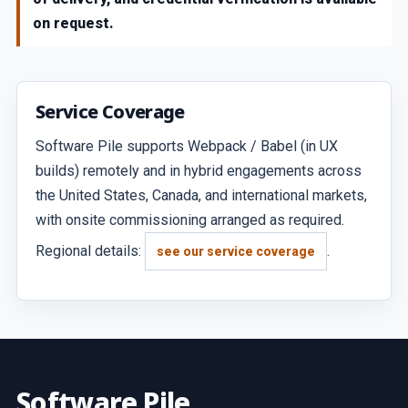
on request.
Service Coverage
Software Pile supports Webpack / Babel (in UX
builds) remotely and in hybrid engagements across
the United States, Canada, and international markets,
with onsite commissioning arranged as required.
Regional details:
.
see our service coverage
Software Pile