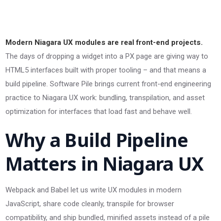
Modern Niagara UX modules are real front-end projects.
The days of dropping a widget into a PX page are giving way to
HTML5 interfaces built with proper tooling – and that means a
build pipeline. Software Pile brings current front-end engineering
practice to Niagara UX work: bundling, transpilation, and asset
optimization for interfaces that load fast and behave well.
Why a Build Pipeline
Matters in Niagara UX
Webpack and Babel let us write UX modules in modern
JavaScript, share code cleanly, transpile for browser
compatibility, and ship bundled, minified assets instead of a pile