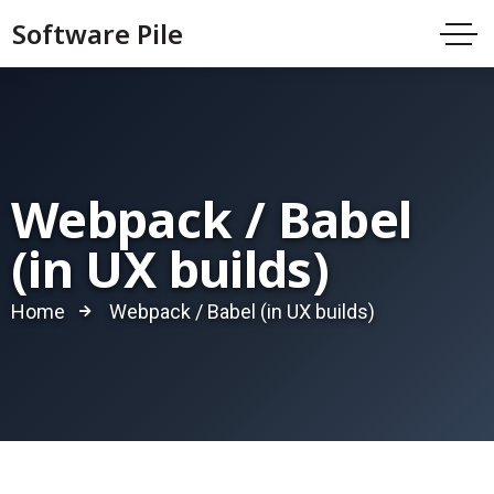
Software Pile
Webpack / Babel
(in UX builds)
Home
Webpack / Babel (in UX builds)