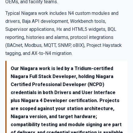
OEMs, and facility teams.
Typical Niagara work includes N4 custom modules and
drivers, Baja API development, Workbench tools,
Supervisor applications, Hx and HTML5 widgets, BQL
reporting, histories and alarms, protocol integrations
(BACnet, Modbus, MQTT, SNMP, oBIX), Project Haystack
tagging, and AX-to-N4 migration.
Our Niagara work is led by a Tridium-certified
Niagara Full Stack Developer, holding Niagara
Certified Professional Developer (NCPD)
credentials in both Drivers and User Interface
plus Niagara 4 Developer certification. Projects
are scoped against your station architecture,
Niagara version, and target hardware;
compatibility testing and module signing are part
of delivery, and credential verification is available