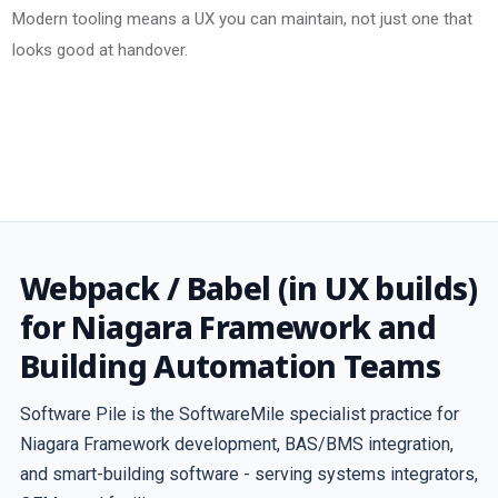
Modern tooling means a UX you can maintain, not just one that
looks good at handover.
Webpack / Babel (in UX builds)
for Niagara Framework and
Building Automation Teams
Software Pile is the SoftwareMile specialist practice for
Niagara Framework development, BAS/BMS integration,
and smart-building software - serving systems integrators,