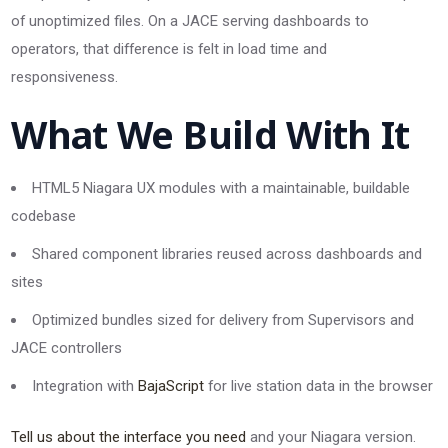
of unoptimized files. On a JACE serving dashboards to
operators, that difference is felt in load time and
responsiveness.
What We Build With It
HTML5 Niagara UX modules with a maintainable, buildable
codebase
Shared component libraries reused across dashboards and
sites
Optimized bundles sized for delivery from Supervisors and
JACE controllers
Integration with
BajaScript
for live station data in the browser
Tell us about the interface you need
and your Niagara version.