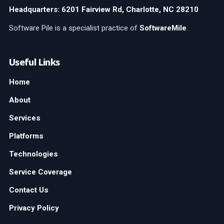
Headquarters: 6201 Fairview Rd, Charlotte, NC 28210
Software Pile is a specialist practice of
SoftwareMile
.
Useful Links
Home
About
Services
Platforms
Technologies
Service Coverage
Contact Us
Privacy Policy