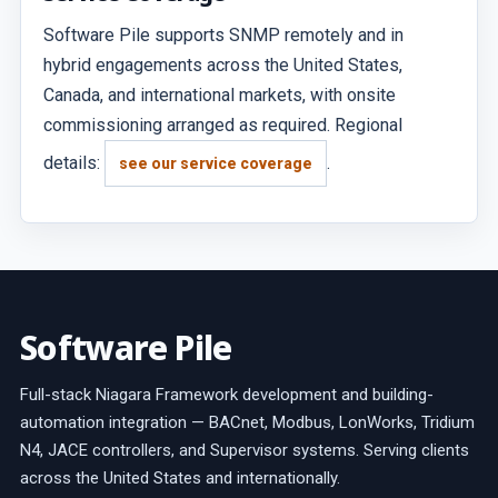
Software Pile supports SNMP remotely and in
hybrid engagements across the United States,
Canada, and international markets, with onsite
commissioning arranged as required. Regional
details:
.
see our service coverage
Software Pile
Full-stack Niagara Framework development and building-
automation integration — BACnet, Modbus, LonWorks, Tridium
N4, JACE controllers, and Supervisor systems. Serving clients
across the United States and internationally.