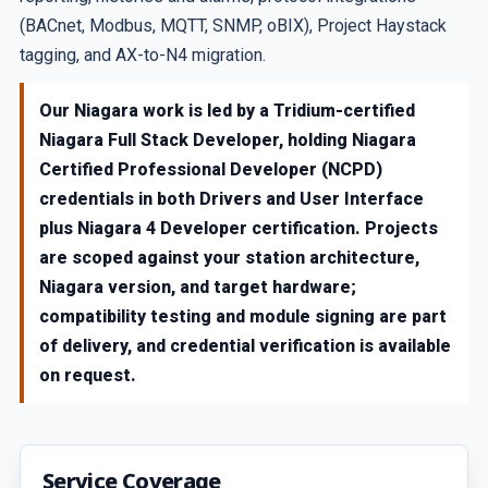
(BACnet, Modbus, MQTT, SNMP, oBIX), Project Haystack
tagging, and AX-to-N4 migration.
Our Niagara work is led by a Tridium-certified
Niagara Full Stack Developer, holding Niagara
Certified Professional Developer (NCPD)
credentials in both Drivers and User Interface
plus Niagara 4 Developer certification. Projects
are scoped against your station architecture,
Niagara version, and target hardware;
compatibility testing and module signing are part
of delivery, and credential verification is available
on request.
Service Coverage