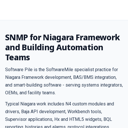
SNMP for Niagara Framework
and Building Automation
Teams
Software Pile is the SoftwareMile specialist practice for
Niagara Framework development, BAS/BMS integration,
and smart-building software - serving systems integrators,
OEMs, and facility teams.
Typical Niagara work includes N4 custom modules and
drivers, Baja API development, Workbench tools,
Supervisor applications, Hx and HTML5 widgets, BQL
reporting, histories and alarms, protocol integrations