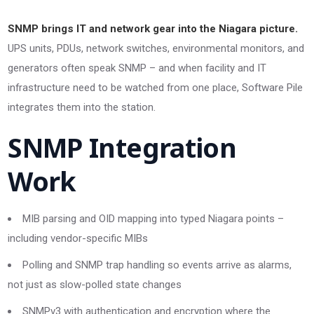
SNMP brings IT and network gear into the Niagara picture.
UPS units, PDUs, network switches, environmental monitors, and
generators often speak SNMP – and when facility and IT
infrastructure need to be watched from one place, Software Pile
integrates them into the station.
SNMP Integration
Work
MIB parsing and OID mapping into typed Niagara points –
including vendor-specific MIBs
Polling and SNMP trap handling so events arrive as alarms,
not just as slow-polled state changes
SNMPv3 with authentication and encryption where the