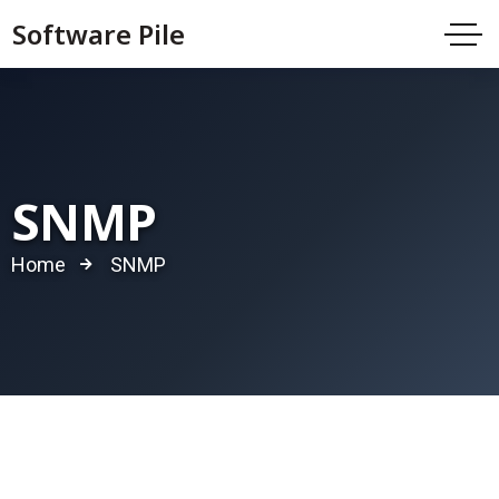
Software Pile
SNMP
Home
SNMP