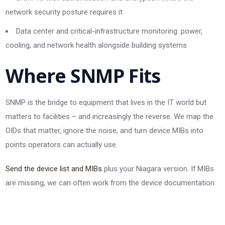
network security posture requires it
Data center and critical-infrastructure monitoring: power,
cooling, and network health alongside building systems
Where SNMP Fits
SNMP is the bridge to equipment that lives in the IT world but
matters to facilities – and increasingly the reverse. We map the
OIDs that matter, ignore the noise, and turn device MIBs into
points operators can actually use.
Send the device list and MIBs
plus your Niagara version. If MIBs
are missing, we can often work from the device documentation.