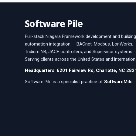
Software Pile
Full-stack Niagara Framework development and building
automation integration — BACnet, Modbus, LonWorks,
Tridium N4, JACE controllers, and Supervisor systems.
Serving clients across the United States and internationa
Headquarters: 6201 Fairview Rd, Charlotte, NC 282
Software Pile is a specialist practice of
SoftwareMile
.