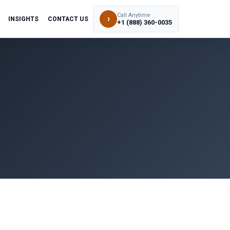
Call Anytime
›
INSIGHTS
CONTACT US
+1 (888) 360-0035