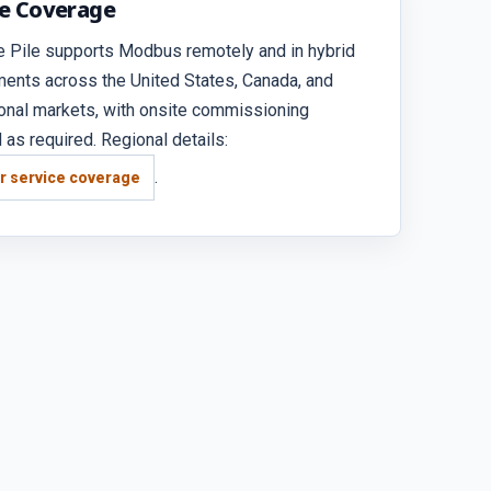
ce Coverage
e Pile supports Modbus remotely and in hybrid
ents across the United States, Canada, and
ional markets, with onsite commissioning
 as required. Regional details:
.
r service coverage