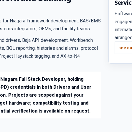
Servi
Softwar
tice for Niagara Framework development, BAS/BMS
engagem
ystems integrators, OEMs, and facility teams.
internat
arranged
nd drivers, Baja API development, Workbench
s, BQL reporting, histories and alarms, protocol
see ou
Project Haystack tagging, and AX-to-N4
 Niagara Full Stack Developer, holding
PD) credentials in both Drivers and User
ion. Projects are scoped against your
rget hardware; compatibility testing and
tial verification is available on request.