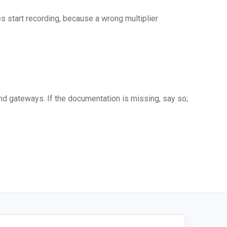
s start recording, because a wrong multiplier
d gateways. If the documentation is missing, say so;