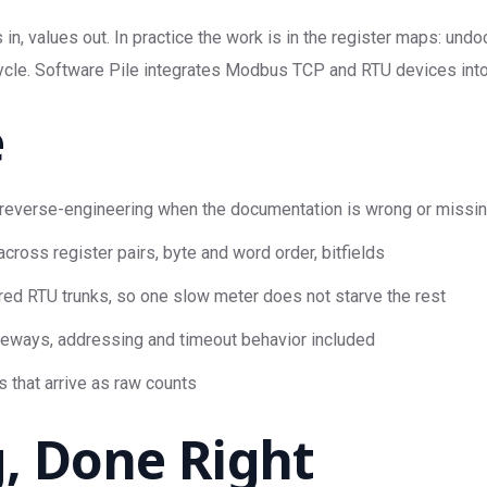
in, values out. In practice the work is in the register maps: und
ycle. Software Pile integrates Modbus TCP and RTU devices into Ni
e
reverse-engineering when the documentation is wrong or missi
cross register pairs, byte and word order, bitfields
ed RTU trunks, so one slow meter does not starve the rest
teways, addressing and timeout behavior included
s that arrive as raw counts
, Done Right