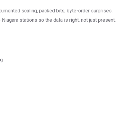
ocumented scaling, packed bits, byte-order surprises,
agara stations so the data is right, not just present.
ng