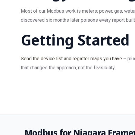
Most of our Modbus work is meters: power, gas, water,
discovered six months later poisons every report built 
Getting Started
Send the device list and register maps you have
– plu
that changes the approach, not the feasibility.
Modbus for Niagara Frame