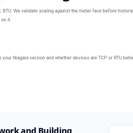
 BTU. We validate scaling against the meter face before historie
on it.
s your Niagara version and whether devices are TCP or RTU behin
work and Building