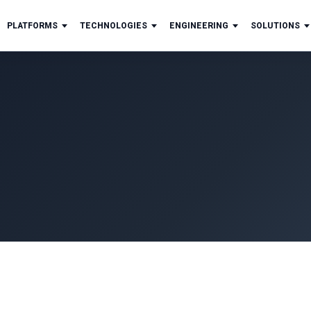
PLATFORMS
TECHNOLOGIES
ENGINEERING
SOLUTIONS