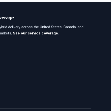
verage
brid delivery across the United States, Canada, and
markets.
See our service coverage
.