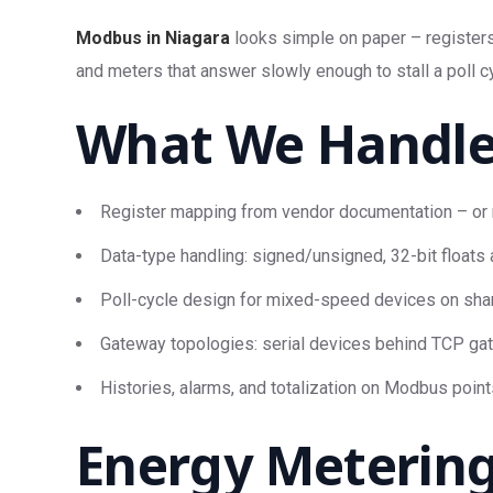
Modbus in Niagara
looks simple on paper – registers 
and meters that answer slowly enough to stall a poll c
What We Handl
Register mapping from vendor documentation – or 
Data-type handling: signed/unsigned, 32-bit floats a
Poll-cycle design for mixed-speed devices on shar
Gateway topologies: serial devices behind TCP ga
Histories, alarms, and totalization on Modbus point
Energy Metering