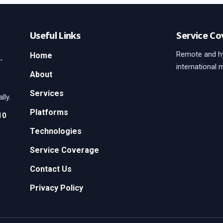
Useful Links
Service Co
Remote and hy
Home
-
international 
About
Services
lly.
Platforms
10
Technologies
Service Coverage
Contact Us
Privacy Policy