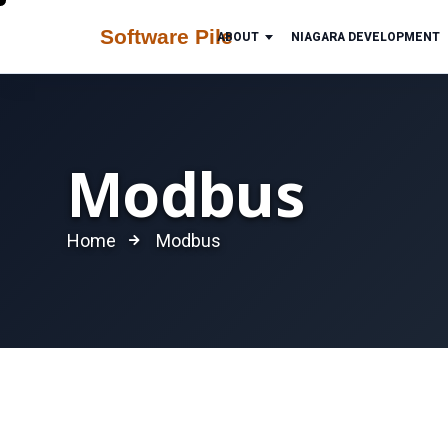
ABOUT
NIAGARA DEVELOPMENT
Modbus
Home
Modbus