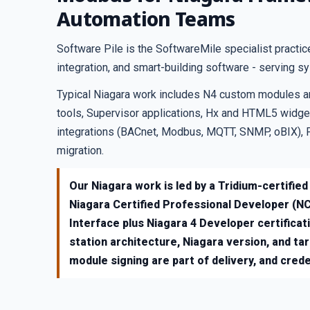
Automation Teams
Software Pile is the SoftwareMile specialist prac
integration, and smart-building software - serving s
Typical Niagara work includes N4 custom modules a
tools, Supervisor applications, Hx and HTML5 widget
integrations (BACnet, Modbus, MQTT, SNMP, oBIX), 
migration.
Our Niagara work is led by a Tridium-certified
Niagara Certified Professional Developer (NC
Interface plus Niagara 4 Developer certificat
station architecture, Niagara version, and ta
module signing are part of delivery, and creden