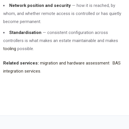
Network position and security
— how it is reached, by
whom, and whether remote access is controlled or has quietly
become permanent.
Standardisation
— consistent configuration across
controllers is what makes an estate maintainable and makes
tooling
possible.
Related services:
migration and hardware assessment
·
BAS
integration services
.