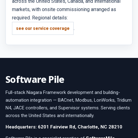
across the United States, Canada, and international
markets, with onsite commissioning arranged as
required. Regional details:
.
see our service coverage
Software Pile
Full-stack Niagara Framework development and building-
automation integration — BACnet, Modbus, LonWorks, Tridium
N4, JACE controllers, and Supervisor systems. Serving clients
across the United States and internationally.
Headquarters: 6201 Fairview Rd, Charlotte, NC 28210