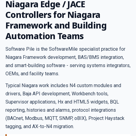
Niagara Edge / JACE
Controllers for Niagara
Framework and Building
Automation Teams
Software Pile is the SoftwareMile specialist practice for
Niagara Framework development, BAS/BMS integration,
and smart-building software - serving systems integrators,
OEMs, and facility teams.
Typical Niagara work includes N4 custom modules and
drivers, Baja API development, Workbench tools,
Supervisor applications, Hx and HTML5 widgets, BQL
reporting, histories and alarms, protocol integrations
(BACnet, Modbus, MQTT, SNMP, oBIX), Project Haystack
tagging, and AX-to-N4 migration.