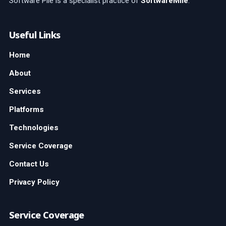
Software Pile is a specialist practice of
SoftwareMile
.
Useful Links
Home
About
Services
Platforms
Technologies
Service Coverage
Contact Us
Privacy Policy
Service Coverage