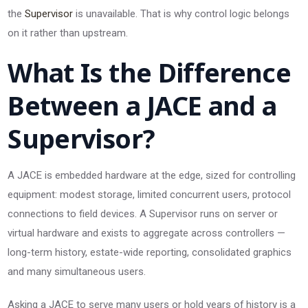
the
Supervisor
is unavailable. That is why control logic belongs
on it rather than upstream.
What Is the Difference
Between a JACE and a
Supervisor?
A JACE is embedded hardware at the edge, sized for controlling
equipment: modest storage, limited concurrent users, protocol
connections to field devices. A Supervisor runs on server or
virtual hardware and exists to aggregate across controllers —
long-term history, estate-wide reporting, consolidated graphics
and many simultaneous users.
Asking a JACE to serve many users or hold years of history is a