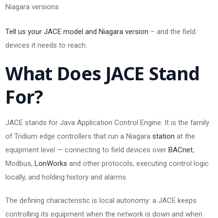
Niagara versions
Tell us your JACE model and Niagara version
– and the field
devices it needs to reach.
What Does JACE Stand
For?
JACE stands for Java Application Control Engine. It is the family
of Tridium edge controllers that run a Niagara
station
at the
equipment level — connecting to field devices over
BACnet
,
Modbus,
LonWorks
and other protocols, executing control logic
locally, and holding history and alarms.
The defining characteristic is local autonomy: a JACE keeps
controlling its equipment when the network is down and when