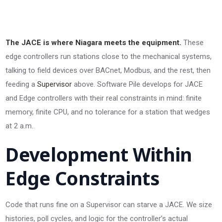
The JACE is where Niagara meets the equipment.
These
edge controllers run stations close to the mechanical systems,
talking to field devices over BACnet, Modbus, and the rest, then
feeding a
Supervisor
above. Software Pile develops for JACE
and Edge controllers with their real constraints in mind: finite
memory, finite CPU, and no tolerance for a station that wedges
at 2 a.m.
Development Within
Edge Constraints
Code that runs fine on a Supervisor can starve a JACE. We size
histories, poll cycles, and logic for the controller’s actual