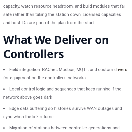
capacity, watch resource headroom, and build modules that fail
safe rather than taking the station down. Licensed capacities
and host IDs are part of the plan from the start.
What We Deliver on
Controllers
Field integration: BACnet, Modbus, MQTT, and custom
drivers
for equipment on the controller’s networks
Local control logic and sequences that keep running if the
network above goes dark
Edge data buffering so histories survive WAN outages and
sync when the link returns
Migration of stations between controller generations and