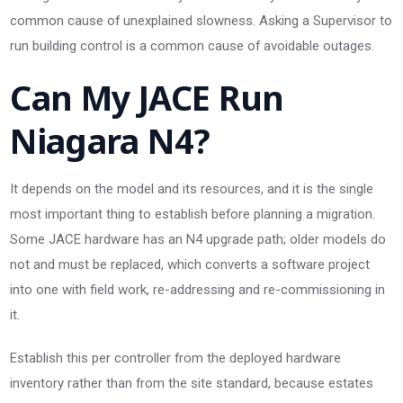
common cause of unexplained slowness. Asking a Supervisor to
run building control is a common cause of avoidable outages.
Can My JACE Run
Niagara N4?
It depends on the model and its resources, and it is the single
most important thing to establish before planning a migration.
Some JACE hardware has an N4 upgrade path; older models do
not and must be replaced, which converts a software project
into one with field work, re-addressing and re-commissioning in
it.
Establish this per controller from the deployed hardware
inventory rather than from the site standard, because estates