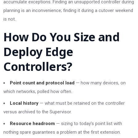
accumulate exceptions. Finding an unsupported controller during
planning is an inconvenience; finding it during a cutover weekend
is not.
How Do You Size and
Deploy Edge
Controllers?
Point count and protocol load
— how many devices, on
which networks, polled how often.
Local history
— what must be retained on the controller
versus archived to the Supervisor.
Resource headroom
— sizing to today’s point list with
nothing spare guarantees a problem at the first extension.