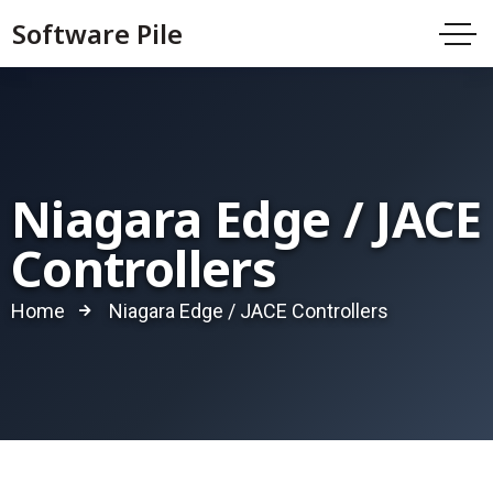
Software Pile
Niagara Edge / JACE
Controllers
Home
Niagara Edge / JACE Controllers