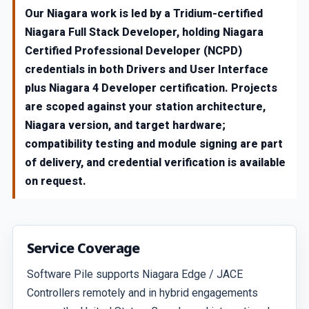
Our Niagara work is led by a Tridium-certified
Niagara Full Stack Developer, holding Niagara
Certified Professional Developer (NCPD)
credentials in both Drivers and User Interface
plus Niagara 4 Developer certification. Projects
are scoped against your station architecture,
Niagara version, and target hardware;
compatibility testing and module signing are part
of delivery, and credential verification is available
on request.
Service Coverage
Software Pile supports Niagara Edge / JACE
Controllers remotely and in hybrid engagements