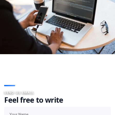
SEND US EMAIL
Feel free to write
Your name