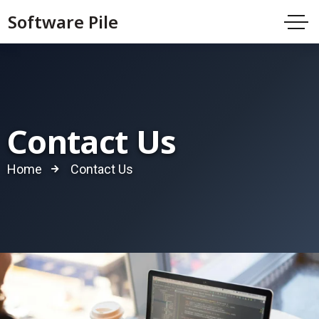
Software Pile
Contact Us
Home
Contact Us