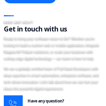
NEED ANY HELP?
Get in touch with us
Ready to bring your software vision to life? Whether you're
looking to build a custom web or mobile application, integrate
Niagara N4 Tridium solutions, or scale your business with
cutting-edge digital technology — our team is here to help.
We are a globally certified team of Full Stack Developers with
deep expertise in smart automation, enterprise software, and
tech-driven innovation. Let’s talk about how we can turn your
ideas into powerful digital experiences.
Have any question?