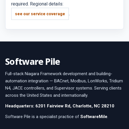
required. Regional details:
.
see our service coverage
Software Pile
Full-stack Niagara Framework development and building-
automation integration — BACnet, Modbus, LonWorks, Tridium
N4, JACE controllers, and Supervisor systems. Serving clients
across the United States and internationally.
Headquarters: 6201 Fairview Rd, Charlotte, NC 28210
Software Pile is a specialist practice of
SoftwareMile
.