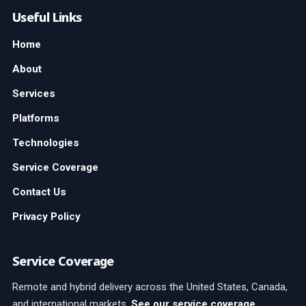
Useful Links
Home
About
Services
Platforms
Technologies
Service Coverage
Contact Us
Privacy Policy
Service Coverage
Remote and hybrid delivery across the United States, Canada,
and international markets.
See our service coverage
.