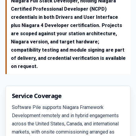
Niagara Full Stack Developer, holding Niagara
Certified Professional Developer (NCPD)
credentials in both Drivers and User Interface
plus Niagara 4 Developer certification. Projects
are scoped against your station architecture,
Niagara version, and target hardware;
compatibility testing and module signing are part
of delivery, and credential verification is available
on request.
Service Coverage
Software Pile supports Niagara Framework
Development remotely and in hybrid engagements
across the United States, Canada, and international
markets, with onsite commissioning arranged as