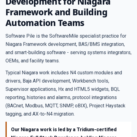
Development for Niagara
Framework and Building
Automation Teams
Software Pile is the SoftwareMile specialist practice for
Niagara Framework development, BAS/BMS integration,
and smart-building software - serving systems integrators,
OEMs, and facility teams.
Typical Niagara work includes N4 custom modules and
drivers, Baja API development, Workbench tools,
Supervisor applications, Hx and HTML5 widgets, BQL
reporting, histories and alarms, protocol integrations
(BACnet, Modbus, MQTT, SNMP, oBIX), Project Haystack
tagging, and AX-to-N4 migration.
Our Niagara work is led by a Tridium-certified