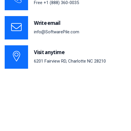
Free
+1 (888) 360-0035
Write email
info@SoftwarePile.com
Visit anytime
6201 Fairview RD, Charlotte NC 28210