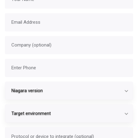
Email address
Company
Phone
Ni
Niagara version
Ta
Target environment
Protocol or device