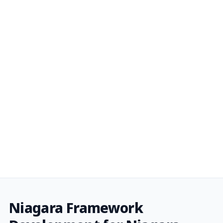
Niagara Framework