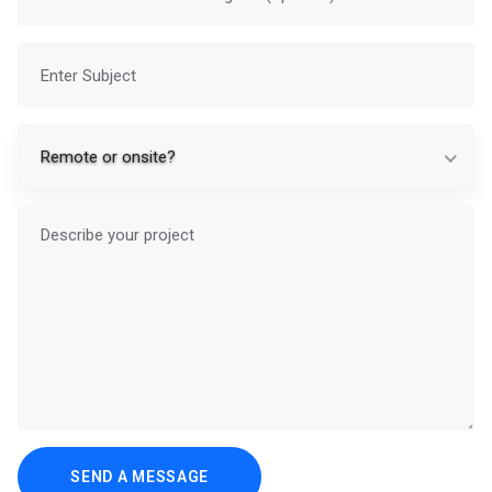
Subject
Re
Remote or onsite?
Describe your project