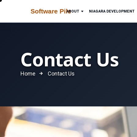
ABOUT
NIAGARA DEVELOPMENT
Contact Us
Home
Contact Us