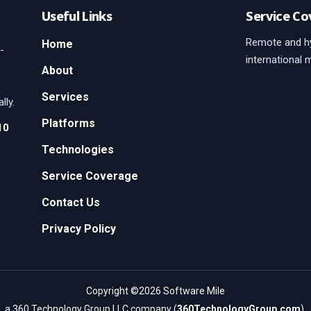
Useful Links
Service Co
Remote and hy
Home
-
international 
About
Services
lly.
Platforms
10
Technologies
Service Coverage
Contact Us
Privacy Policy
Copyright ©2026 Software Mile
a 360 Technology Group LLC company (
360TechnologyGroup.com
).