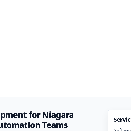
pment for Niagara
Servi
Automation Teams
Softwar