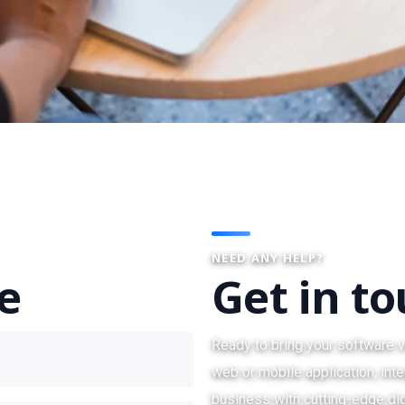
NEED ANY HELP?
te
Get in t
Ready to bring your software v
web or mobile application, inte
business with cutting-edge dig