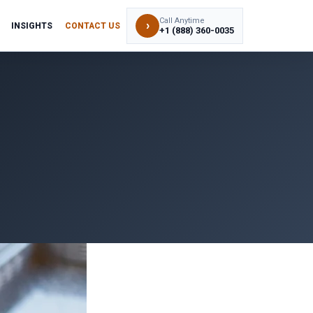
Call Anytime
›
INSIGHTS
CONTACT US
+1 (888) 360-0035