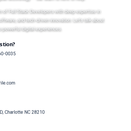
am of Full Stack Developers with deep expertise in
ftware, and tech-driven innovation. Let’s talk about
o powerful digital experiences.
stion?
60-0035
ile.com
D, Charlotte NC 28210