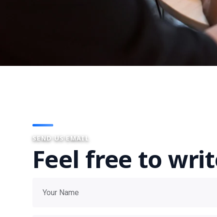
SEND US EMAIL
Feel free to wri
Your name