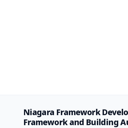
Niagara Framework Develo
Framework and Building 