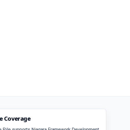
ce Coverage
e Pile supports Niagara Framework Development