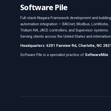
Software Pile
Full-stack Niagara Framework development and building
automation integration — BACnet, Modbus, LonWorks,
Tridium N4, JACE controllers, and Supervisor systems.
Serving clients across the United States and internationa
Headquarters: 6201 Fairview Rd, Charlotte, NC 282
Software Pile is a specialist practice of
SoftwareMile
.