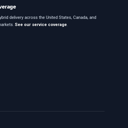
verage
brid delivery across the United States, Canada, and
markets.
See our service coverage
.