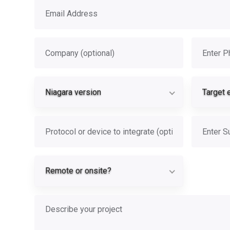
Email address
Company
Phone
Niagara vers
Niagara version
Target 
Protocol or device
Subject
Remote or on
Remote or onsite?
Describe your project