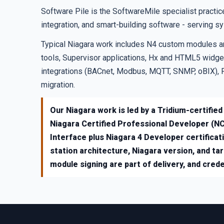
Software Pile is the SoftwareMile specialist prac
integration, and smart-building software - serving s
Typical Niagara work includes N4 custom modules a
tools, Supervisor applications, Hx and HTML5 widget
integrations (BACnet, Modbus, MQTT, SNMP, oBIX), 
migration.
Our Niagara work is led by a Tridium-certified
Niagara Certified Professional Developer (NC
Interface plus Niagara 4 Developer certificat
station architecture, Niagara version, and ta
module signing are part of delivery, and creden