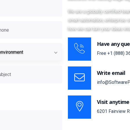
We are a globally certified te
smart automation, enterprise so
how we can turn your ideas int
Have any que
ion
Target environment
environment
Free
+1 (888) 3
Write email
info@SoftwareP
site?
Visit anytime
6201 Fairview R