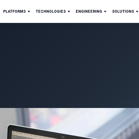
PLATFORMS
TECHNOLOGIES
ENGINEERING
SOLUTIONS