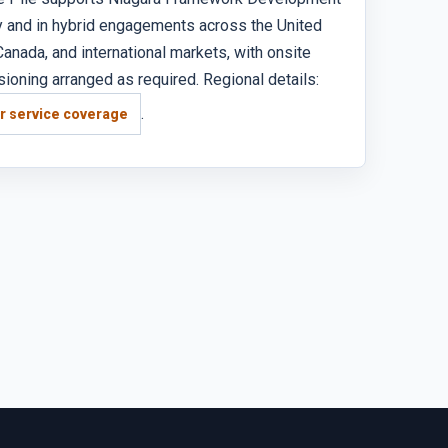
 and in hybrid engagements across the United
Canada, and international markets, with onsite
oning arranged as required. Regional details:
.
r service coverage