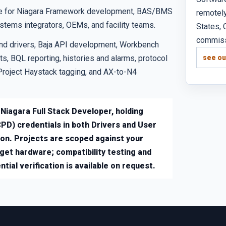
tice for Niagara Framework development, BAS/BMS
remotely
ystems integrators, OEMs, and facility teams.
States, 
commissi
nd drivers, Baja API development, Workbench
s, BQL reporting, histories and alarms, protocol
see ou
Project Haystack tagging, and AX-to-N4
 Niagara Full Stack Developer, holding
PD) credentials in both Drivers and User
ion. Projects are scoped against your
rget hardware; compatibility testing and
tial verification is available on request.