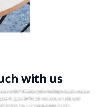
ouch with us
ision to life? Whether you're looking to build a custom
grate Niagara N4 Tridium solutions, or scale your
ital technology — our team is here to help.