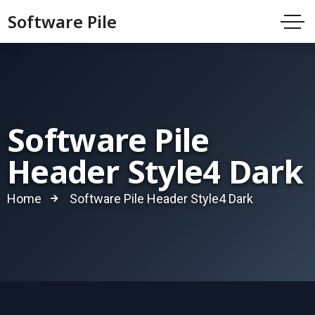
Software Pile
Software Pile
Header Style4 Dark
Home
Software Pile Header Style4 Dark