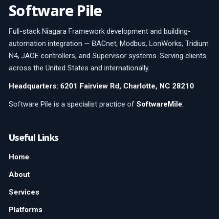
Software Pile
Full-stack Niagara Framework development and building-
automation integration — BACnet, Modbus, LonWorks, Tridium
N4, JACE controllers, and Supervisor systems. Serving clients
across the United States and internationally.
Headquarters: 6201 Fairview Rd, Charlotte, NC 28210
Software Pile is a specialist practice of
SoftwareMile
.
Useful Links
Home
About
Services
Platforms