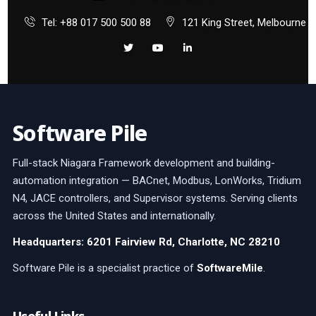
Tel: +88 017 500 500 88
121 King Street, Melbourne
Software Pile
Full-stack Niagara Framework development and building-
automation integration — BACnet, Modbus, LonWorks, Tridium
N4, JACE controllers, and Supervisor systems. Serving clients
across the United States and internationally.
Headquarters: 6201 Fairview Rd, Charlotte, NC 28210
Software Pile is a specialist practice of
SoftwareMile
.