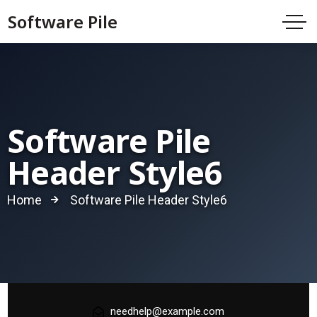
Software Pile
Software Pile
Header Style6
Home
Software Pile Header Style6
needhelp@example.com