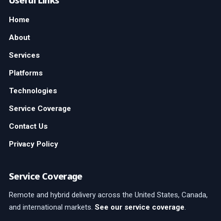
Useful Links
Home
About
Services
Platforms
Technologies
Service Coverage
Contact Us
Privacy Policy
Service Coverage
Remote and hybrid delivery across the United States, Canada,
and international markets.
See our service coverage
.