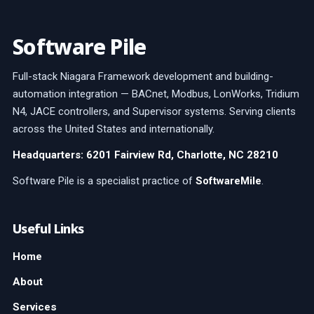
Software Pile
Full-stack Niagara Framework development and building-
automation integration — BACnet, Modbus, LonWorks, Tridium
N4, JACE controllers, and Supervisor systems. Serving clients
across the United States and internationally.
Headquarters: 6201 Fairview Rd, Charlotte, NC 28210
Software Pile is a specialist practice of
SoftwareMile
.
Useful Links
Home
About
Services