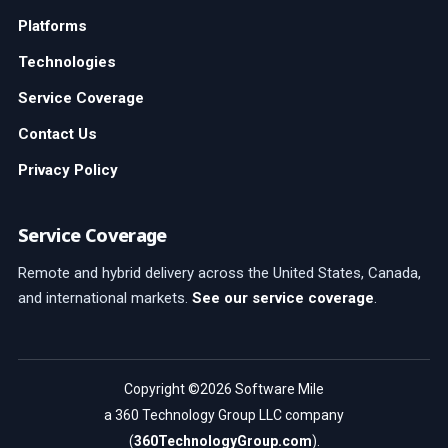
Platforms
Technologies
Service Coverage
Contact Us
Privacy Policy
Service Coverage
Remote and hybrid delivery across the United States, Canada,
and international markets.
See our service coverage
.
Copyright ©2026 Software Mile
a 360 Technology Group LLC company
(
360TechnologyGroup.com
).