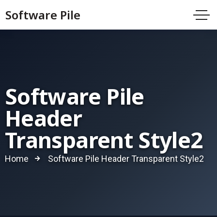
Software Pile
Software Pile
Header
Transparent Style2
Home
Software Pile Header Transparent Style2