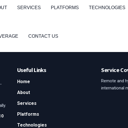
OUT
SERVICES
PLATFORMS
TECHNOLOGIES
OVERAGE
CONTACT US
Useful Links
Service Co
Remote and hy
Home
-
international 
About
Services
lly.
Platforms
10
Technologies