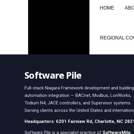
HOME
AB
REGIONAL C
Software Pile
Full-stack Niagara Framework development and building
automation integration — BACnet, Modbus, LonWorks,
Tridium N4, JACE controllers, and Supervisor systems.
Serving clients across the United States and internationa
Headquarters: 6201 Fairview Rd, Charlotte, NC 282
Software Pile is a specialist practice of
SoftwareMile
.