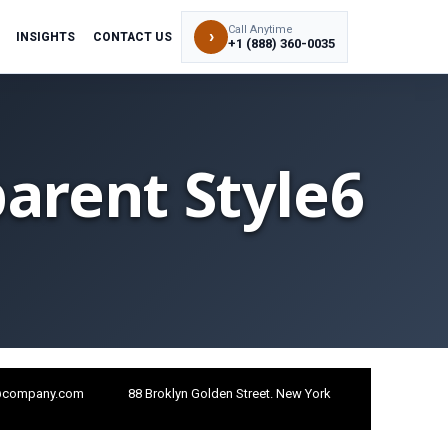
Call Anytime
›
INSIGHTS
CONTACT US
+1 (888) 360-0035
arent Style6
@company.com
88 Broklyn Golden Street. New York