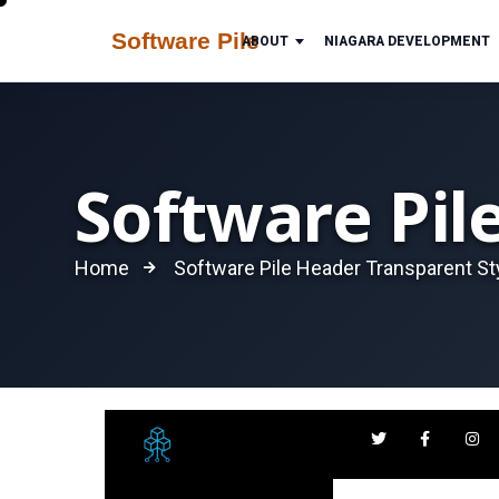
ABOUT
NIAGARA DEVELOPMENT
Software Pil
Home
Software Pile Header Transparent St