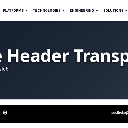
PLATFORMS
TECHNOLOGIES
ENGINEERING
SOLUTIONS
e Header Transp
yle6
needhelp