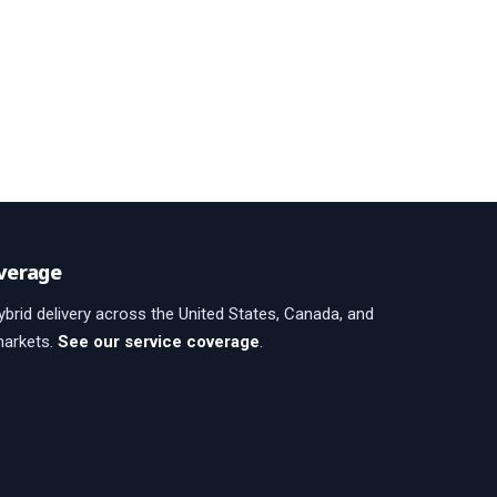
verage
brid delivery across the United States, Canada, and
markets.
See our service coverage
.